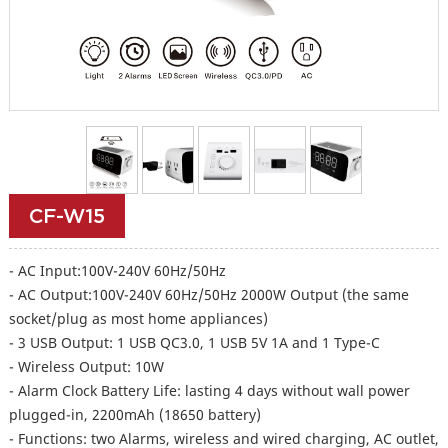
CF-W15
- AC Input:100V-240V 60Hz/50Hz
- AC Output:100V-240V 60Hz/50Hz 2000W Output (the same
socket/plug as most home appliances)
- 3 USB Output: 1 USB QC3.0, 1 USB 5V 1A and 1 Type-C
- Wireless Output: 10W
- Alarm Clock Battery Life: lasting 4 days without wall power
plugged-in, 2200mAh (18650 battery)
- Functions: two Alarms, wireless and wired charging, AC outlet,