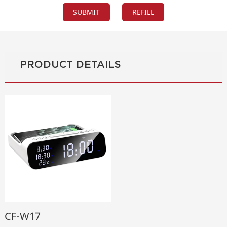
PRODUCT DETAILS
CF-W17