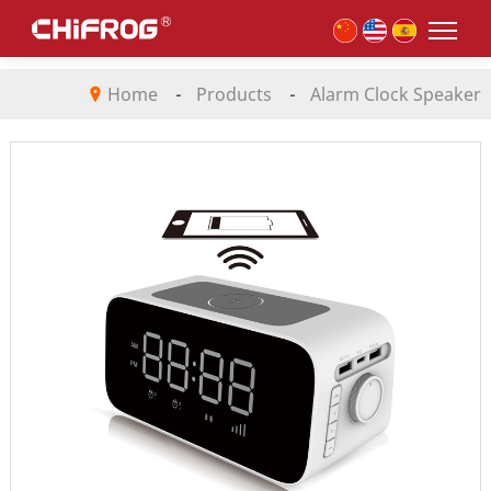
Home
-
Products
-
Alarm Clock Speaker