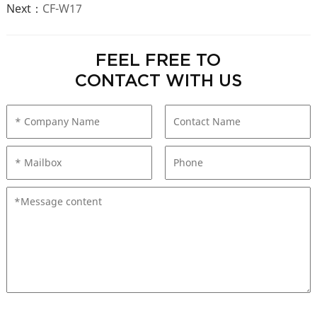
Next：
CF-W17
FEEL FREE TO
CONTACT WITH US