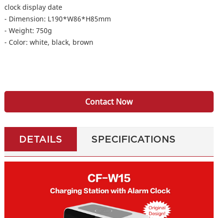
clock display date
- Dimension: L190*W86*H85mm
- Weight: 750g
- Color: white, black, brown
Contact Now
DETAILS
SPECIFICATIONS