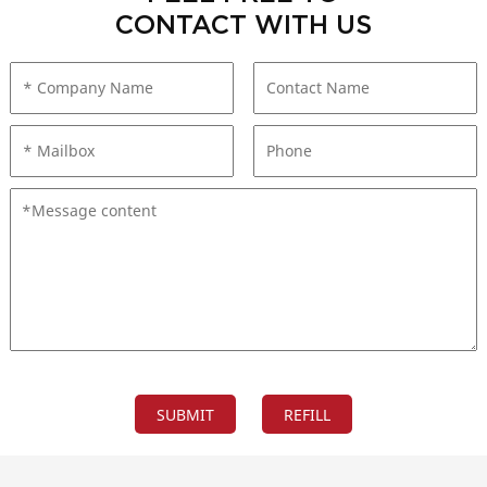
CONTACT WITH US