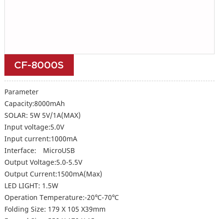
CF-8000S
Parameter
Capacity:8000mAh
SOLAR: 5W 5V/1A(MAX)
Input voltage:5.0V
Input current:1000mA
Interface: MicroUSB
Output Voltage:5.0-5.5V
Output Current:1500mA(Max)
LED LIGHT: 1.5W
Operation Temperature:-20℃-70℃
Folding Size: 179 X 105 X39mm