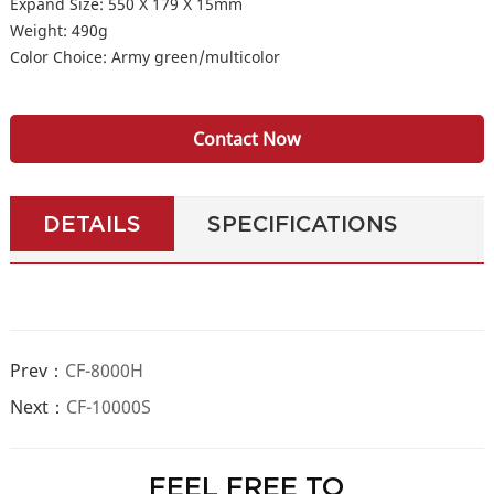
Expand Size: 550 X 179 X 15mm
Weight: 490g
Color Choice: Army green/multicolor
Contact Now
DETAILS
SPECIFICATIONS
Prev：
CF-8000H
Next：
CF-10000S
FEEL FREE TO