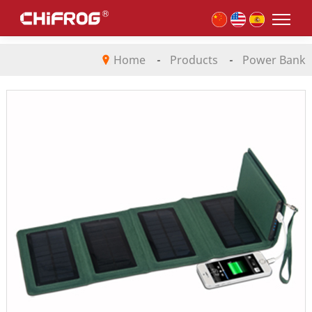
Home
-
Products
-
Power Bank