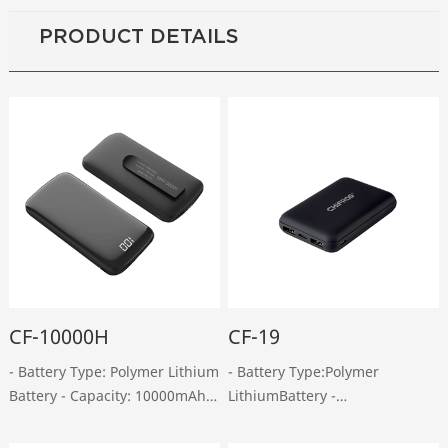
PRODUCT DETAILS
CF-10000H
CF-19
- Battery Type: Polymer Lithium
- Battery Type:Polymer
Battery - Capacity: 10000mAh -
LithiumBattery -
Micro-USB Input: DC 5V, 2A -
Capacity:10000mAh - Micro-
Type-C Input: DC 5V, 2A - USB
USB Input:DC 5V, 2A -Type-C