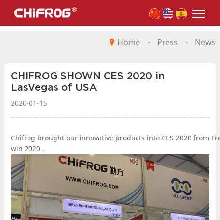
Home
-
Press
-
News
CHIFROG SHOWN CES 2020 in
LasVegas of USA
2020-01-15
Chifrog brought our innovative products into CES 2020 from From 
win 2020 .