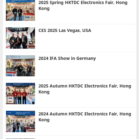
2025 Spring HKTDC Electronics Fair, Hong
Kong
CES 2025 Las Vegas, USA
2024 IFA Show in Germany
2025 Autumn HKTDC Electronics Fair, Hong
Kong
2024 Autumn HKTDC Electronics Fair, Hong
Kong