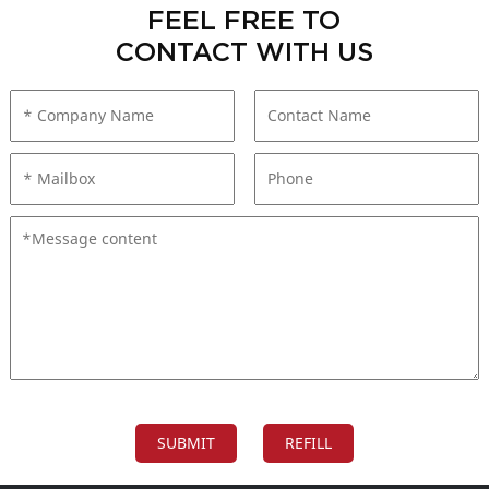
FEEL FREE TO
CONTACT WITH US