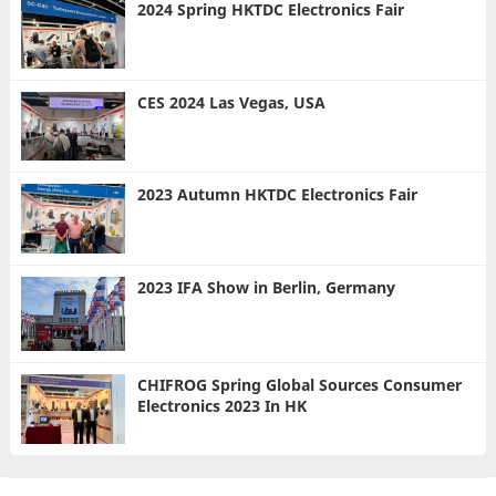
2024 Spring HKTDC Electronics Fair
CES 2024 Las Vegas, USA
2023 Autumn HKTDC Electronics Fair
2023 IFA Show in Berlin, Germany
CHIFROG Spring Global Sources Consumer
Electronics 2023 In HK