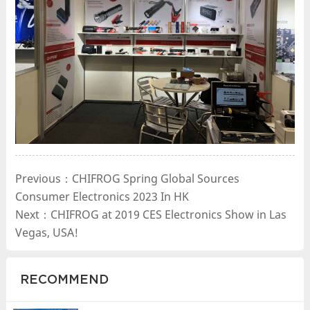
Previous：CHIFROG Spring Global Sources
Consumer Electronics 2023 In HK
Next：CHIFROG at 2019 CES Electronics Show in Las
Vegas, USA!
RECOMMEND