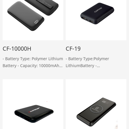
CF-10000H
CF-19
- Battery Type: Polymer Lithium
- Battery Type:Polymer
Battery - Capacity: 10000mAh -
LithiumBattery -
Micro-USB Input: DC 5V, 2A -
Capacity:10000mAh - Micro-
Type-C Input: DC 5V, 2A - USB
USB Input:DC 5V, 2A -Type-C
Output: DC 5V, 2.4A - Type-C
Input: DC 5V, 1.5A - Dual USB
Output: DC 5V, 2A - Weight:
Output:DC5V, 2A - Type-
220……
COutput: DC 5V, 2A - Weight:
150g ……