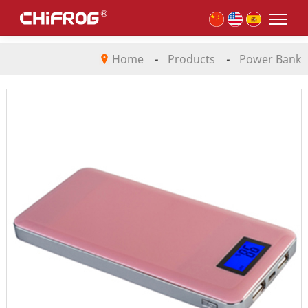
Home
-
Products
-
Power Bank