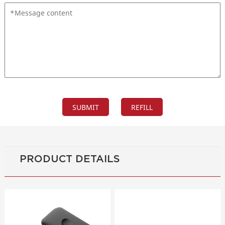
PRODUCT DETAILS