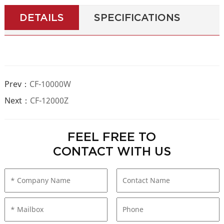
DETAILS
SPECIFICATIONS
Prev：
CF-10000W
Next：
CF-12000Z
FEEL FREE TO
CONTACT WITH US