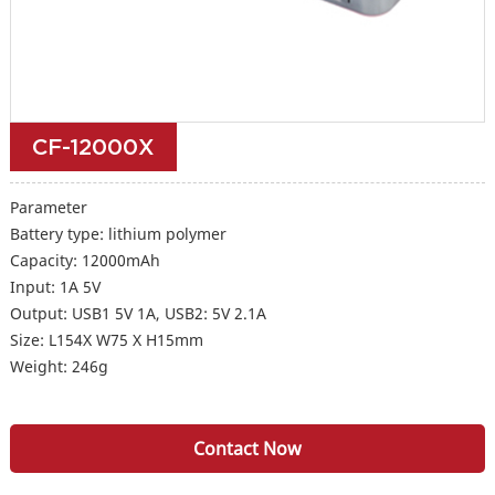
CF-12000X
Parameter
Battery type: lithium polymer
Capacity: 12000mAh
Input: 1A 5V
Output: USB1 5V 1A, USB2: 5V 2.1A
Size: L154X W75 X H15mm
Weight: 246g
Contact Now