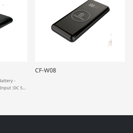
CF-W08
attery -