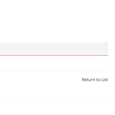
Return to List