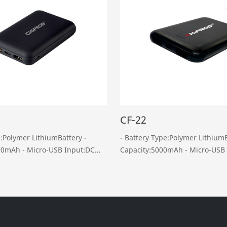
CF-22
e:Polymer LithiumBattery -
- Battery Type:Polymer LithiumB
-USB Input:DC
Capacity:5000mAh - Micro-USB Input :DC 5V,
2A - Dual USB Output : DC 5V 2A - Weight:
 5V, 2A -
110g - Dimension: L94*W63.5*H14mm -
Weight: 150g ……
Package List: Product……