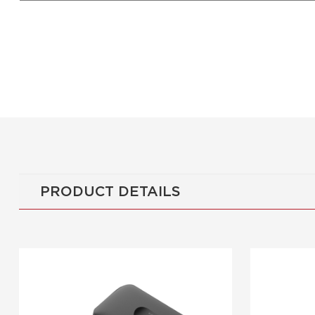
PRODUCT DETAILS