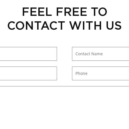
FEEL FREE TO
CONTACT WITH US