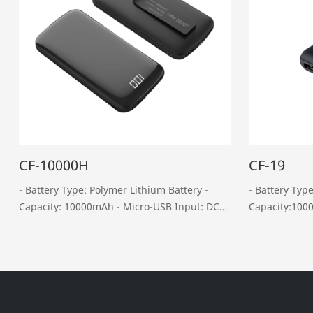
CF-10000H
CF-19
- Battery Type: Polymer Lithium Battery -
- Battery Typ
Capacity: 10000mAh - Micro-USB Input: DC
Capacity:10000mAh - Micro
5V, 2A - Type-C Input: DC 5V, 2A - USB
5V, 2A -Type-C Input: DC 5V, 1.5A - Dual USB
Output: DC 5V, 2.4A - Type-C Output: DC 5V,
Output:DC5V, 2A - Type-COutput: DC
2A - Weight: 220……