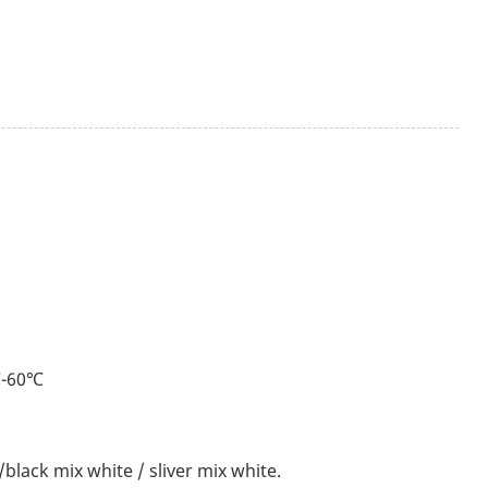
℃-60℃
black mix white / sliver mix white.