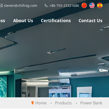
steven@chifrog.com
+86-755-23321686
ess
About Us
Certifications
Contact Us
Home
-
Products
-
Power Bank