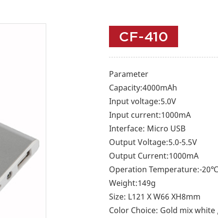
CF-410
Parameter
Capacity:4000mAh
Input voltage:5.0V
Input current:1000mA
Interface: Micro USB
Output Voltage:5.0-5.5V
Output Current:1000mA
Operation Temperature:-20
Weight:149g
Size: L121 X W66 XH8mm
Color Choice: Gold mix white /