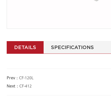
DETAILS
SPECIFICATIONS
Prev：
CF-120L
Next：
CF-412