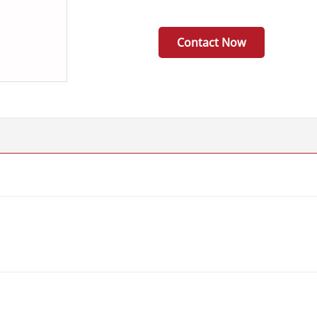
Contact Now