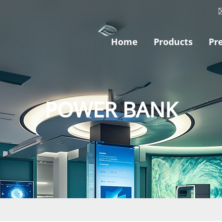
Home
Products
Pr
POWER BANK